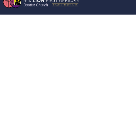
THE BOOK OF
NUMBERS