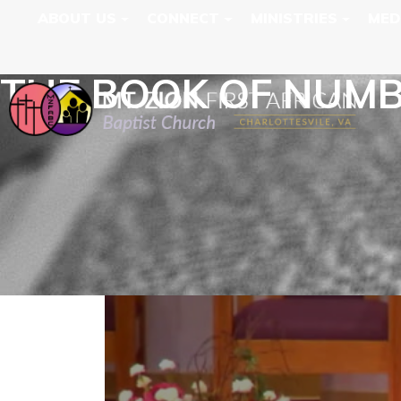
ABOUT US
CONNECT
MINISTRIES
MED
THE BOOK OF NUM