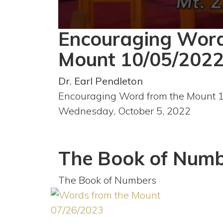
Encouraging Word
0
seconds
of
Mount 10/05/202
59
minutes,
45
Dr. Earl Pendleton
seconds
Volume
90%
Encouraging Word from the Mount 
Wednesday, October 5, 2022
The Book of Numb
The Book of Numbers