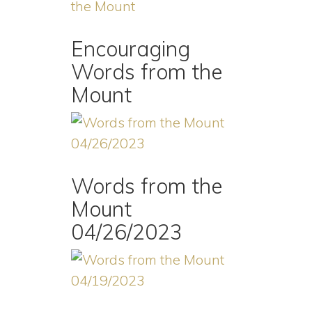
Encouraging
Words from the
Mount
Words from the
Mount
04/26/2023