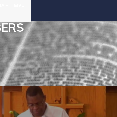
IA
GIVE
BERS