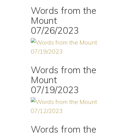
Words from the
Mount
07/26/2023
Words from the
Mount
07/19/2023
Words from the