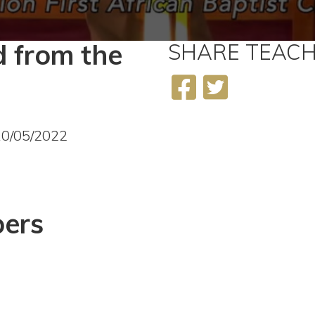
 from the
SHARE
TEACH
2
10/05/2022
ers