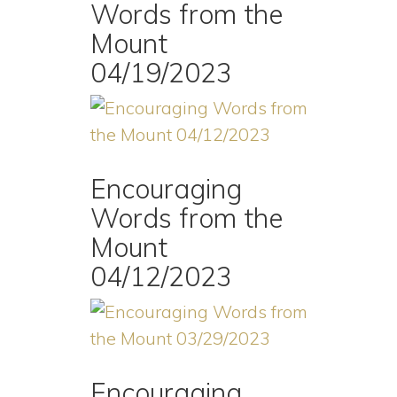
Words from the
Mount
04/19/2023
Encouraging
Words from the
Mount
04/12/2023
Encouraging