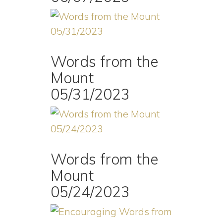
Words from the
Mount
05/31/2023
Words from the
Mount
05/24/2023