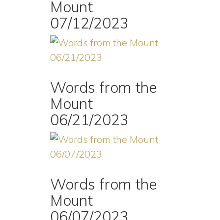
Mount
07/12/2023
Words from the
Mount
06/21/2023
Words from the
Mount
06/07/2023