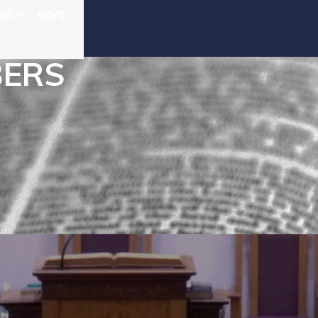
IA
GIVE
BERS