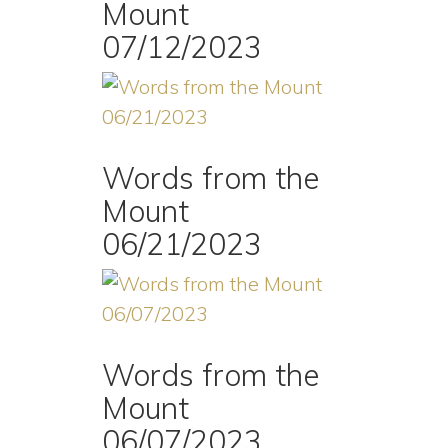
Mount
07/12/2023
Words from the
Mount
06/21/2023
Words from the
Mount
06/07/2023