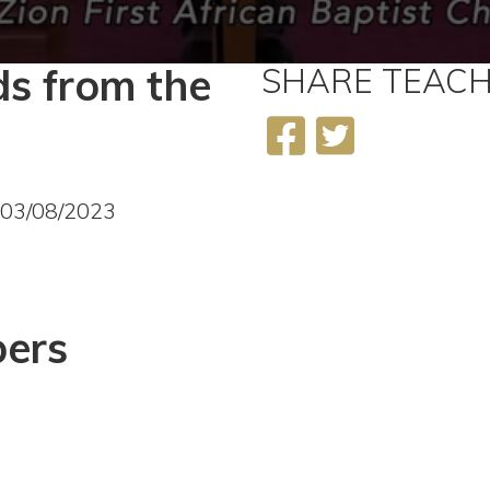
s from the
SHARE
TEACH
3
 03/08/2023
ers