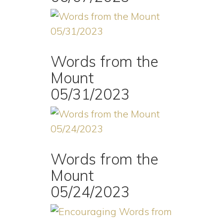
Words from the
Mount
05/31/2023
Words from the
Mount
05/24/2023