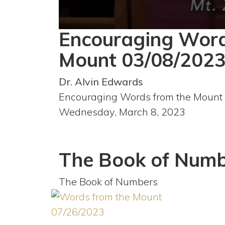
Encouraging Word
0
seconds
of
Mount 03/08/202
40
minutes,
38
Dr. Alvin Edwards
seconds
Volume
90%
Encouraging Words from the Mount
Wednesday, March 8, 2023
The Book of Numb
The Book of Numbers