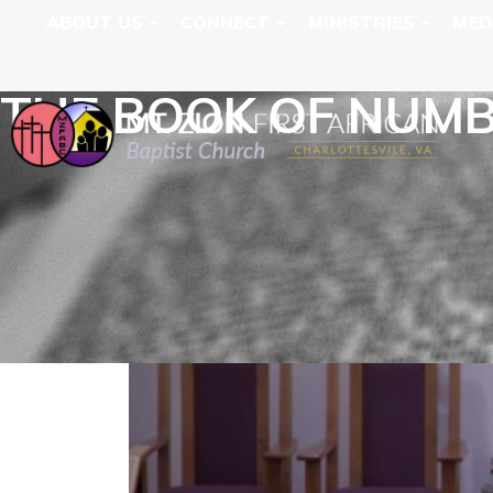
ABOUT US
CONNECT
MINISTRIES
MED
THE BOOK OF NUM