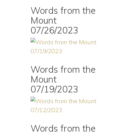
Words from the
Mount
07/26/2023
Words from the
Mount
07/19/2023
Words from the