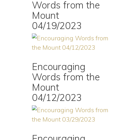
Words from the
Mount
04/19/2023
Encouraging
Words from the
Mount
04/12/2023
Encouraging