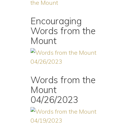
Encouraging
Words from the
Mount
Words from the
Mount
04/26/2023