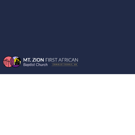
ENCOURAGING
WORDS FROM THE
MOUNT - BOOK OF
JUDE