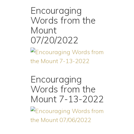
Encouraging
Words from the
Mount
07/20/2022
Encouraging
Words from the
Mount 7-13-2022