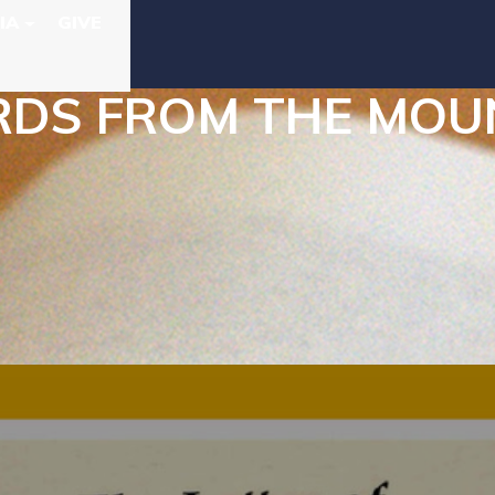
IA
GIVE
S FROM THE MOUNT