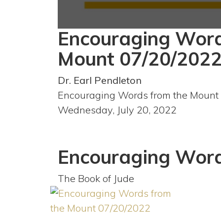
Encouraging Word
0
seconds
of
Mount 07/20/202
59
minutes,
30
Dr. Earl Pendleton
seconds
Volume
90%
Encouraging Words from the Mount
Wednesday, July 20, 2022
Encouraging Word
The Book of Jude