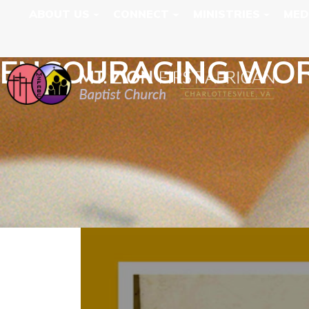
ABOUT US
CONNECT
MINISTRIES
MED
ENCOURAGING WORD