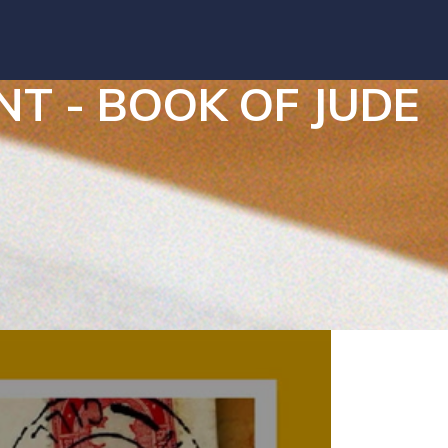
 - BOOK OF JUDE