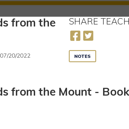
s from the
SHARE
TEACH
2
 07/20/2022
NOTES
s from the Mount - Book