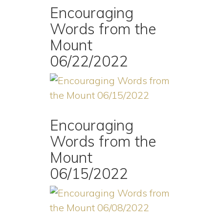
Encouraging
Words from the
Mount
06/22/2022
Encouraging
Words from the
Mount
06/15/2022