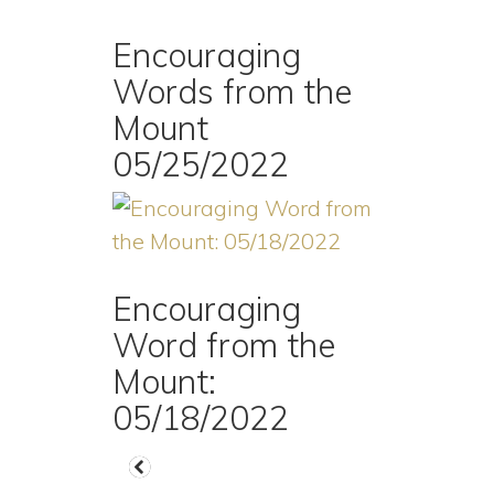
Encouraging
Words from the
Mount
05/25/2022
Encouraging
Word from the
Mount:
05/18/2022