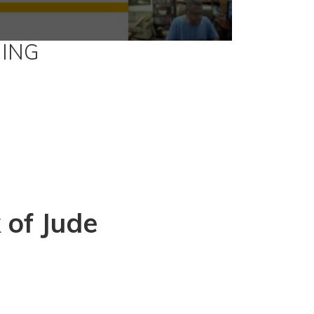
ING
 of Jude