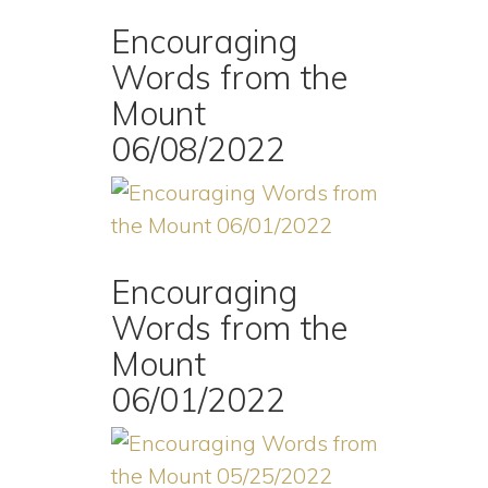
Encouraging
Words from the
Mount
06/08/2022
Encouraging
Words from the
Mount
06/01/2022