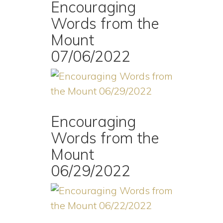
Encouraging
Words from the
Mount
07/06/2022
Encouraging
Words from the
Mount
06/29/2022