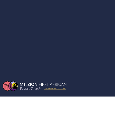
BIBLE QUESTIONS