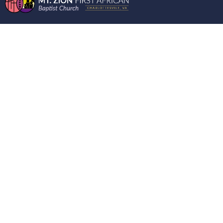
WORDS FROM THE
MOUNT 5/17/2023