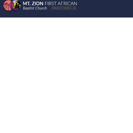
MOUNT ZION FIRST
AFRICAN CHURCH
LIVE RECORDING