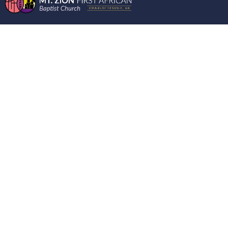
ENCOURAGING
WORD ON THE
MOUNT 01/31/2024