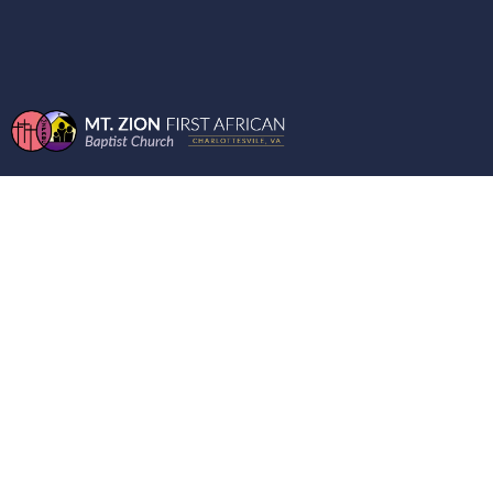
ENCOURAGING
WORD FROM THE
MOUNT THE BOOK
OF HEBREW
05/27/2026