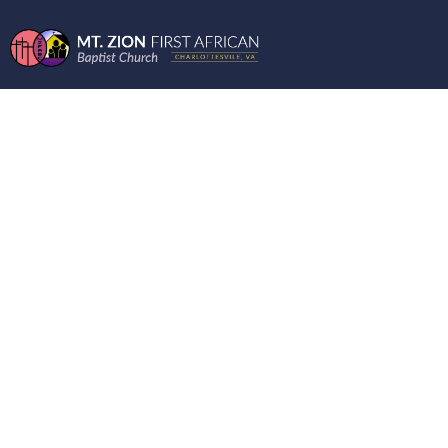
ENCOURAGING
WORDS FROM THE
MOUNT 9-15-2021