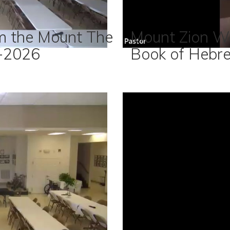
m the Mount The
Mount Zion W
-2026
Book of Hebr