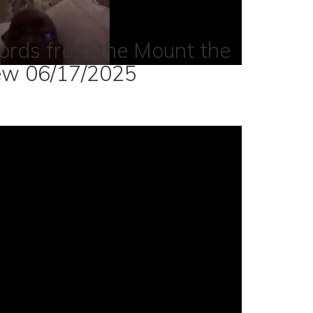
ords from the Mount the
ew 06/17/2025