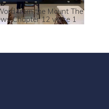
Word from the Mount The
ews Chapter 12 verse 1