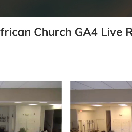
African Church GA4 Live 