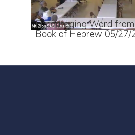
Encouraging Word from
Book of Hebrew 05/27/