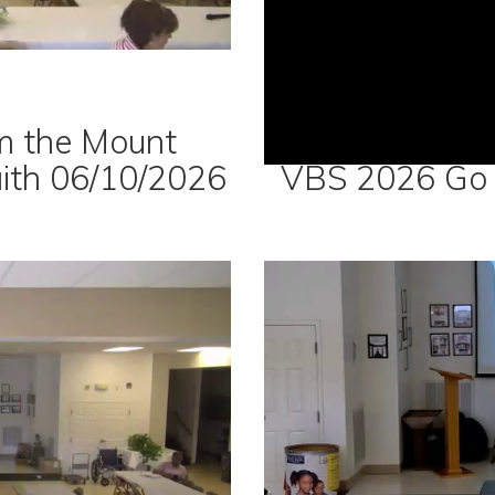
m the Mount
aith 06/10/2026
VBS 2026 Go 