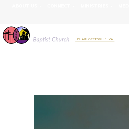
ABOUT US
CONNECT
MINISTRIES
MED
MOUNT ZION F
LIVE RECORDI