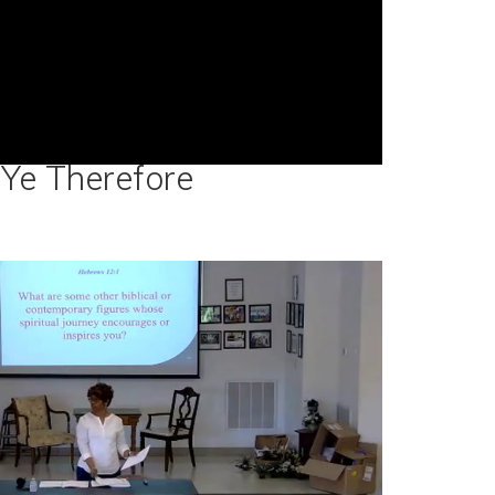
Ye Therefore