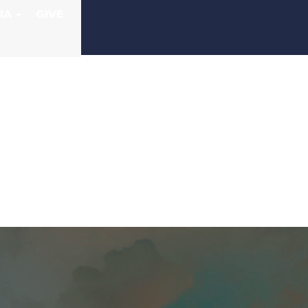
IA
GIVE
IRST AFRICAN
NG