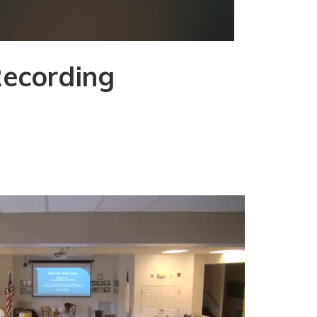
Recording