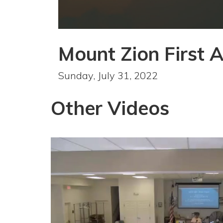
0
seconds
Mount Zion First 
of
1
hour,
39
Sunday, July 31, 2022
minutes,
7
seconds
Volume
Other Videos
90%