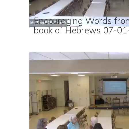
Encouraging Words fro
book of Hebrews 07-01