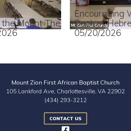
Encouraging 
 the Mount The
Book of Hebr
2026
05/20/2026
Mount Zion First African Baptist Church
105 Lankford Ave, Charlottesville, VA 22902
(434) 293-3212
CONTACT US