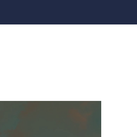
 CHURCH GA4