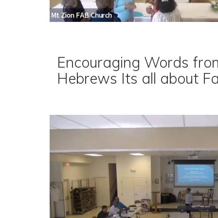
Encouraging Words fro
Hebrews Its all about F