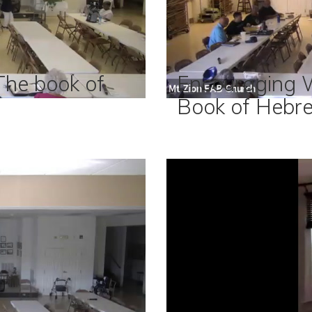
he book of
Encouraging 
Book of Hebr