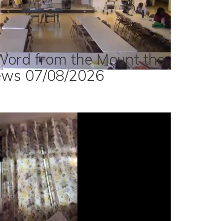
Word from the Mount the
ews 07/08/2026