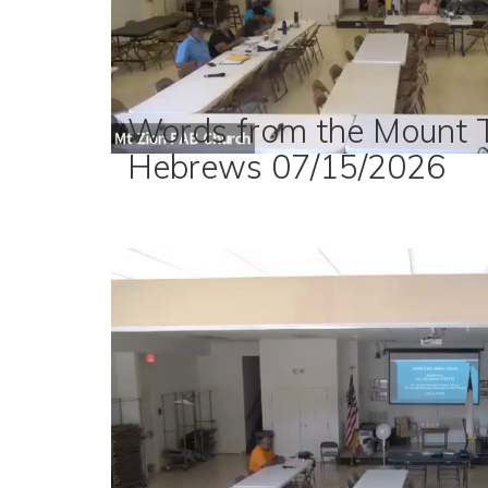
Words from the Mount T
Hebrews 07/15/2026