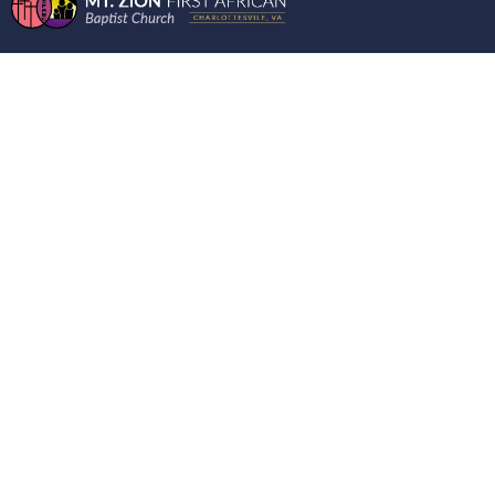
WORDS FROM THE
MOUNT 11/29/2023