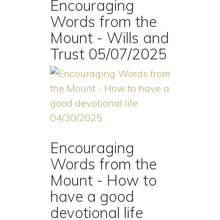
Encouraging
Words from the
Mount - Wills and
Trust 05/07/2025
Encouraging
Words from the
Mount - How to
have a good
devotional life