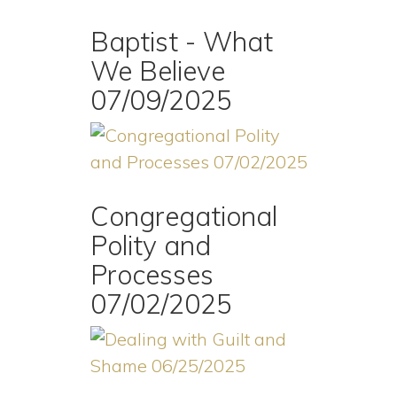
Baptist - What
We Believe
07/09/2025
Congregational
Polity and
Processes
07/02/2025