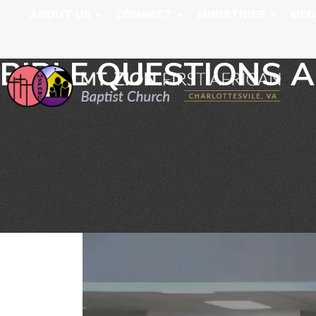
ABOUT US
CONNECT
MINISTRIES
MED
BIBLE QUESTIONS