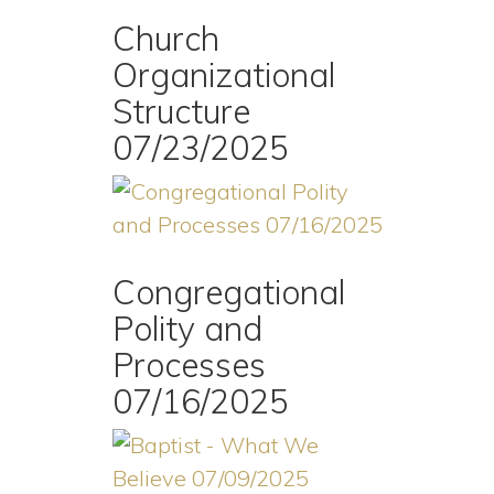
Church
Organizational
Structure
07/23/2025
Congregational
Polity and
Processes
07/16/2025