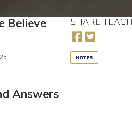
e Believe
SHARE
TEACH
025
NOTES
and Answers