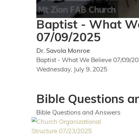
Baptist - What W
0
seconds
of
07/09/2025
1
hour,
11
Dr. Savola Monroe
minutes,
39
Baptist - What We Believe 07/09/2
seconds
Volume
90%
Wednesday, July 9, 2025
Bible Questions 
Bible Questions and Answers