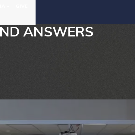
IA
GIVE
 AND ANSWERS