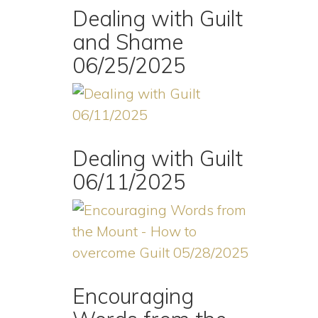
Dealing with Guilt
and Shame
06/25/2025
Dealing with Guilt
06/11/2025
Encouraging