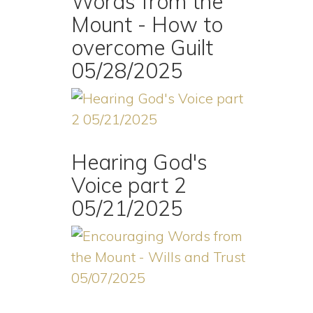
Words from the
Mount - How to
overcome Guilt
05/28/2025
Hearing God's
Voice part 2
05/21/2025